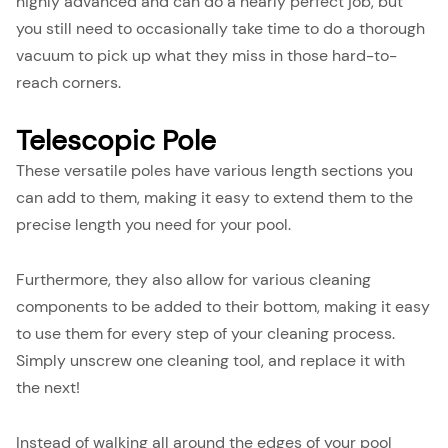
highly advanced and can do a nearly perfect job, but
you still need to occasionally take time to do a thorough
vacuum to pick up what they miss in those hard-to-
reach corners.
Telescopic Pole
These versatile poles have various length sections you
can add to them, making it easy to extend them to the
precise length you need for your pool.
Furthermore, they also allow for various cleaning
components to be added to their bottom, making it easy
to use them for every step of your cleaning process.
Simply unscrew one cleaning tool, and replace it with
the next!
Instead of walking all around the edges of your pool