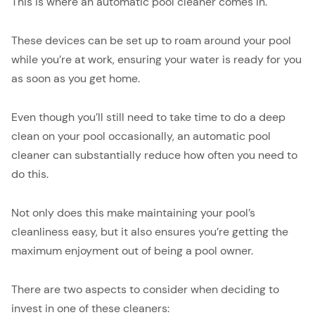
This is where an automatic pool cleaner comes in.
These devices can be set up to roam around your pool
while you’re at work, ensuring your water is ready for you
as soon as you get home.
Even though you’ll still need to take time to do a deep
clean on your pool occasionally, an automatic pool
cleaner can substantially reduce how often you need to
do this.
Not only does this make maintaining your pool’s
cleanliness easy, but it also ensures you’re getting the
maximum enjoyment out of being a pool owner.
There are two aspects to consider when deciding to
invest in one of these cleaners: