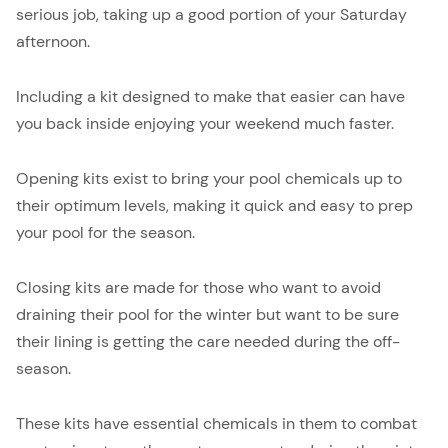
serious job, taking up a good portion of your Saturday
afternoon.
Including a kit designed to make that easier can have
you back inside enjoying your weekend much faster.
Opening kits exist to bring your pool chemicals up to
their optimum levels, making it quick and easy to prep
your pool for the season.
Closing kits are made for those who want to avoid
draining their pool for the winter but want to be sure
their lining is getting the care needed during the off-
season.
These kits have essential chemicals in them to combat