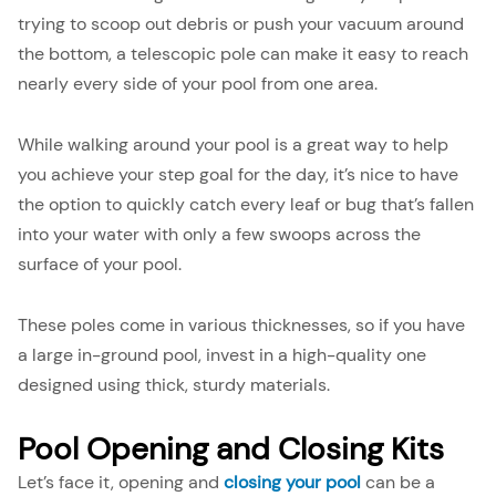
trying to scoop out debris or push your vacuum around
the bottom, a telescopic pole can make it easy to reach
nearly every side of your pool from one area.
While walking around your pool is a great way to help
you achieve your step goal for the day, it’s nice to have
the option to quickly catch every leaf or bug that’s fallen
into your water with only a few swoops across the
surface of your pool.
These poles come in various thicknesses, so if you have
a large in-ground pool, invest in a high-quality one
designed using thick, sturdy materials.
Pool Opening and Closing Kits
Let’s face it, opening and
closing your pool
can be a