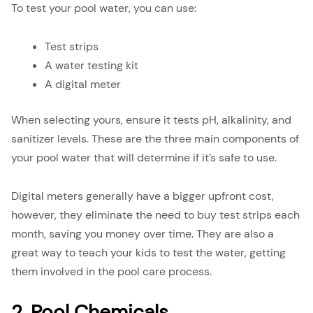
To test your pool water, you can use:
Test strips
A water testing kit
A digital meter
When selecting yours, ensure it tests pH, alkalinity, and
sanitizer levels. These are the three main components of
your pool water that will determine if it’s safe to use.
Digital meters generally have a bigger upfront cost,
however, they eliminate the need to buy test strips each
month, saving you money over time. They are also a
great way to teach your kids to test the water, getting
them involved in the pool care process.
2. Pool Chemicals