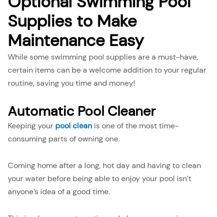
Optional Swimming Pool
Supplies to Make
Maintenance Easy
While some swimming pool supplies are a must-have,
certain items can be a welcome addition to your regular
routine, saving you time and money!
Automatic Pool Cleaner
Keeping your
pool clean
is one of the most time-
consuming parts of owning one.
Coming home after a long, hot day and having to clean
your water before being able to enjoy your pool isn’t
anyone’s idea of a good time.