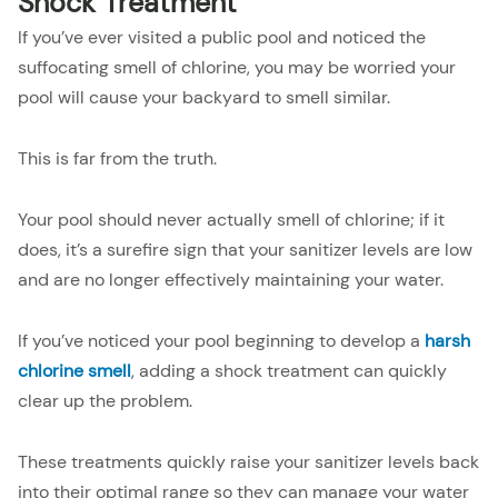
Shock Treatment
If you’ve ever visited a public pool and noticed the
suffocating smell of chlorine, you may be worried your
pool will cause your backyard to smell similar.
This is far from the truth.
Your pool should never actually smell of chlorine; if it
does, it’s a surefire sign that your sanitizer levels are low
and are no longer effectively maintaining your water.
If you’ve noticed your pool beginning to develop a
harsh
chlorine smell
, adding a shock treatment can quickly
clear up the problem.
These treatments quickly raise your sanitizer levels back
into their optimal range so they can manage your water