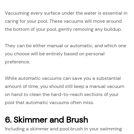
Vacuuming every surface under the water is essential in
caring for your pool. These vacuums will move around
the bottom of your pool, gently removing any buildup.
They can be either manual or automatic, and which one
you choose will be entirely based on personal
preference.
While automatic vacuums can save you a substantial
amount of time, you should still keep a manual vacuum
on hand to clean the hard-to-reach sections of your
pool that automatic vacuums often miss.
6. Skimmer and Brush
Including a skimmer and pool brush in your swimming