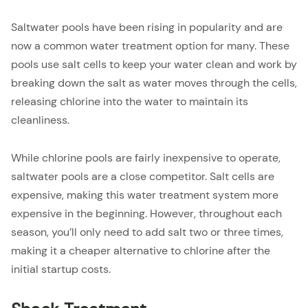
Saltwater pools have been rising in popularity and are
now a common water treatment option for many. These
pools use salt cells to keep your water clean and work by
breaking down the salt as water moves through the cells,
releasing chlorine into the water to maintain its
cleanliness.
While chlorine pools are fairly inexpensive to operate,
saltwater pools are a close competitor. Salt cells are
expensive, making this water treatment system more
expensive in the beginning. However, throughout each
season, you’ll only need to add salt two or three times,
making it a cheaper alternative to chlorine after the
initial startup costs.