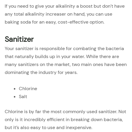
If you need to give your alkalinity a boost but don’t have
any total alkalinity increaser on hand, you can use
baking soda for an easy, cost-effective option.
Sanitizer
Your sanitizer is responsible for combating the bacteria
that naturally builds up in your water. While there are
many sanitizers on the market, two main ones have been
dominating the industry for years.
Chlorine
Salt
Chlorine is by far the most commonly used sanitizer. Not
only is it incredibly efficient in breaking down bacteria,
but it’s also easy to use and inexpensive.