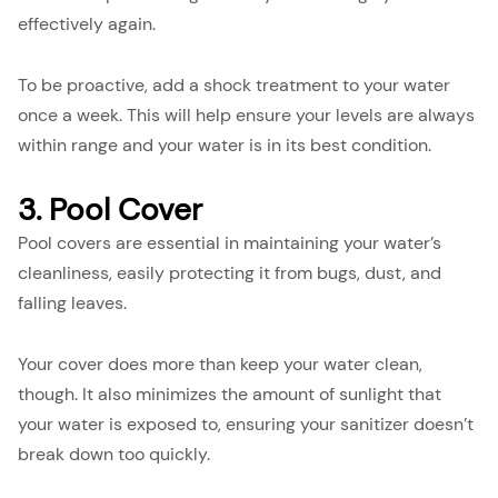
effectively again.
To be proactive, add a shock treatment to your water
once a week. This will help ensure your levels are always
within range and your water is in its best condition.
3. Pool Cover
Pool covers are essential in maintaining your water’s
cleanliness, easily protecting it from bugs, dust, and
falling leaves.
Your cover does more than keep your water clean,
though. It also minimizes the amount of sunlight that
your water is exposed to, ensuring your sanitizer doesn’t
break down too quickly.