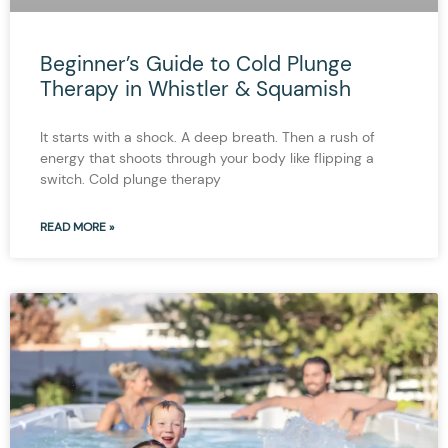
Beginner’s Guide to Cold Plunge
Therapy in Whistler & Squamish
It starts with a shock. A deep breath. Then a rush of
energy that shoots through your body like flipping a
switch. Cold plunge therapy
READ MORE »