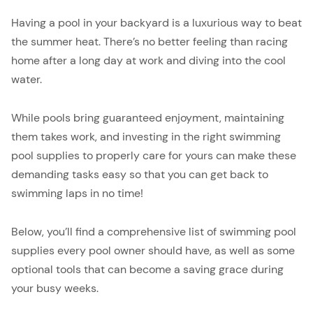
Having a pool in your backyard is a luxurious way to beat
the summer heat. There’s no better feeling than racing
home after a long day at work and diving into the cool
water.
While pools bring guaranteed enjoyment, maintaining
them takes work, and investing in the right swimming
pool supplies to properly care for yours can make these
demanding tasks easy so that you can get back to
swimming laps in no time!
Below, you’ll find a comprehensive list of swimming pool
supplies every pool owner should have, as well as some
optional tools that can become a saving grace during
your busy weeks.