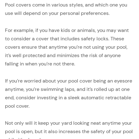
Pool covers come in various styles, and which one you
use will depend on your personal preferences.
For example, if you have kids or animals, you may want
to consider a cover that includes safety locks. These
covers ensure that anytime you’re not using your pool,
it’s well protected and minimizes the risk of anyone
falling in when you’re not there.
If you’re worried about your pool cover being an eyesore
anytime, you’re swimming laps, and it’s rolled up at one
end, consider investing in a sleek automatic retractable
pool cover.
Not only will it keep your yard looking neat anytime your
pool is open, but it also increases the safety of your pool