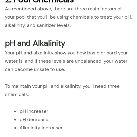
As mentioned above, there are three main factors of
your pool that you’ll be using chemicals to treat; your pH,
alkalinity, and sanitizer levels.
pH and Alkalinity
Your pH and alkalinity show you how basic or hard your
water is, and if these levels are unbalanced, your water
can become unsafe to use.
To maintain your pH and alkalinity, you’ll need three
chemicals:
pH increaser
pH decreaser
Alkalinity increaser