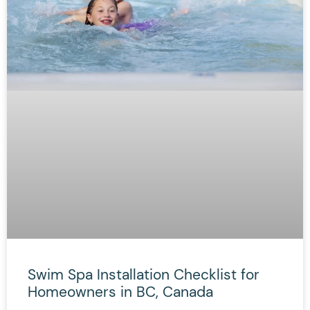
Swim Spa Installation Checklist for
Homeowners in BC, Canada