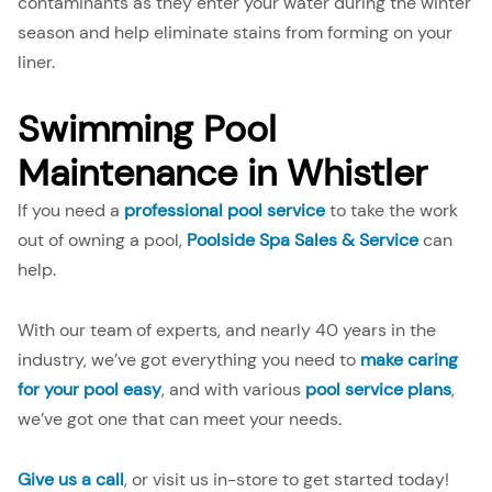
contaminants as they enter your water during the winter
season and help eliminate stains from forming on your
liner.
Swimming Pool
Maintenance in Whistler
If you need a
professional pool service
to take the work
out of owning a pool,
Poolside Spa Sales & Service
can
help.
With our team of experts, and nearly 40 years in the
industry, we’ve got everything you need to
make caring
for your pool easy
, and with various
pool service plans
,
we’ve got one that can meet your needs.
Give us a call
, or visit us in-store to get started today!