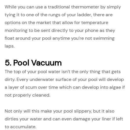
While you can use a traditional thermometer by simply
tying it to one of the rungs of your ladder, there are
options on the market that allow for temperature
monitoring to be sent directly to your phone as they
float around your pool anytime you’re not swimming
laps.
5. Pool Vacuum
The top of your pool water isn’t the only thing that gets
dirty. Every underwater surface of your pool will develop
a layer of scum over time which can develop into algae if
not properly cleaned.
Not only will this make your pool slippery, but it also
dirties your water and can even damage your liner if left
to accumulate.