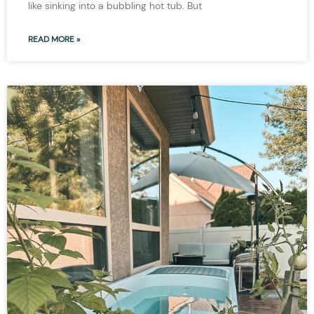
like sinking into a bubbling hot tub. But
READ MORE »