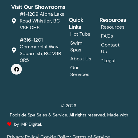
Visit Our Showrooms
#1-1209 Alpha Lake
Quick
Resources
Road Whistler, BC
Links
Resources
V8E 0H8
Hot Tubs
FAQs
#316-1201
Swim
Contact
Commercial Way
Spas
Us
Squamish, BC V8B
About Us
0R5
*Legal
F
Our
a
Services
c
e
b
o
o
k
© 2026
Poolside Spa Sales & Service. All rights reserved. Made with
by IMP Digital.
Privacy Policy
Cookie Policy
Terms of Service