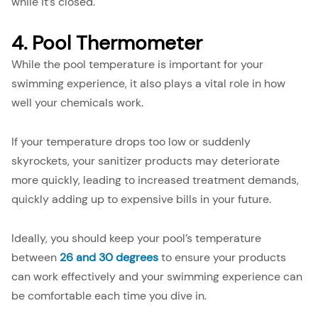
while it’s closed.
4. Pool Thermometer
While the pool temperature is important for your
swimming experience, it also plays a vital role in how
well your chemicals work.
If your temperature drops too low or suddenly
skyrockets, your sanitizer products may deteriorate
more quickly, leading to increased treatment demands,
quickly adding up to expensive bills in your future.
Ideally, you should keep your pool’s temperature
between
26 and 30
degrees
to ensure your products
can work effectively and your swimming experience can
be comfortable each time you dive in.