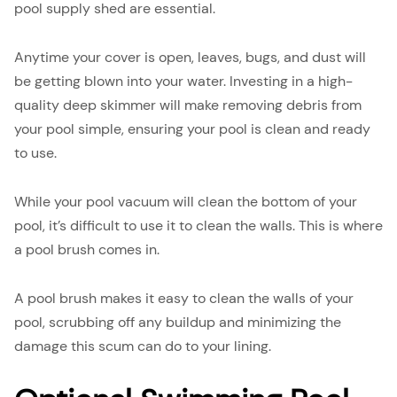
pool supply shed are essential.
Anytime your cover is open, leaves, bugs, and dust will
be getting blown into your water. Investing in a high-
quality deep skimmer will make removing debris from
your pool simple, ensuring your pool is clean and ready
to use.
While your pool vacuum will clean the bottom of your
pool, it’s difficult to use it to clean the walls. This is where
a pool brush comes in.
A pool brush makes it easy to clean the walls of your
pool, scrubbing off any buildup and minimizing the
damage this scum can do to your lining.