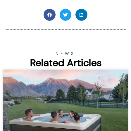
NEWS
Related Articles