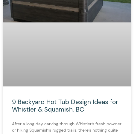
9 Backyard Hot Tub Design Ideas for
Whistler & Squamish, BC
After a long day carving through Whistler’s fresh powder
or hiking Squamish’s rugged trails, there’s nothing quite