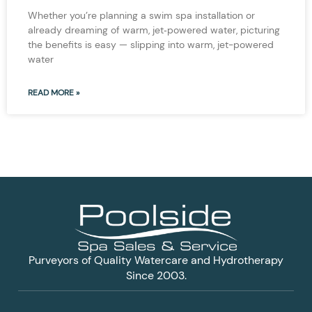
Whether you’re planning a swim spa installation or
already dreaming of warm, jet‑powered water, picturing
the benefits is easy — slipping into warm, jet-powered
water
READ MORE »
Purveyors of Quality Watercare and Hydrotherapy
Since 2003.