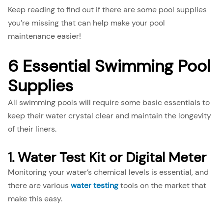
Keep reading to find out if there are some pool supplies
you’re missing that can help make your pool
maintenance easier!
6 Essential Swimming Pool
Supplies
All swimming pools will require some basic essentials to
keep their water crystal clear and maintain the longevity
of their liners.
1. Water Test Kit or Digital Meter
Monitoring your water’s chemical levels is essential, and
there are various
water testing
tools on the market that
make this easy.