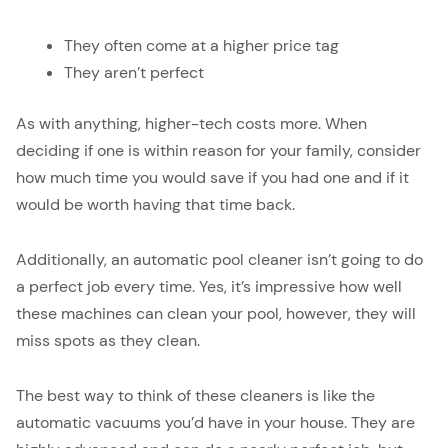
They often come at a higher price tag
They aren’t perfect
As with anything, higher-tech costs more. When
deciding if one is within reason for your family, consider
how much time you would save if you had one and if it
would be worth having that time back.
Additionally, an automatic pool cleaner isn’t going to do
a perfect job every time. Yes, it’s impressive how well
these machines can clean your pool, however, they will
miss spots as they clean.
The best way to think of these cleaners is like the
automatic vacuums you’d have in your house. They are