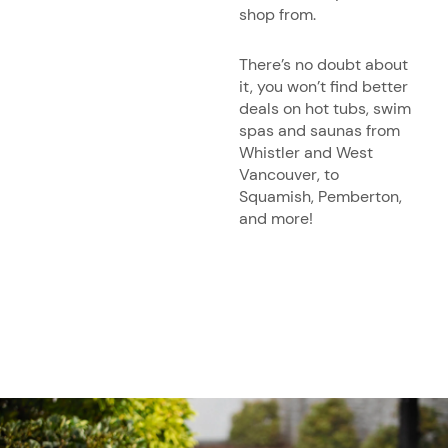
shop from.
There’s no doubt about
it, you won’t find better
deals on hot tubs, swim
spas and saunas from
Whistler and West
Vancouver, to
Squamish, Pemberton,
and more!