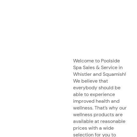
Welcome to Poolside
Spa Sales & Service in
Whistler and Squamish!
We believe that
everybody should be
able to experience
improved health and
wellness. That’s why our
wellness products are
available at reasonable
prices with a wide
selection for you to