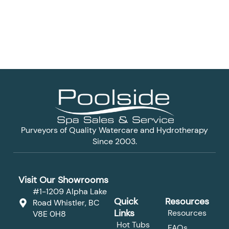
Purveyors of Quality Watercare and Hydrotherapy
Since 2003.
Visit Our Showrooms
#1-1209 Alpha Lake
Quick
Resources
Road Whistler, BC
Links
Resources
V8E 0H8
Hot Tubs
FAQs