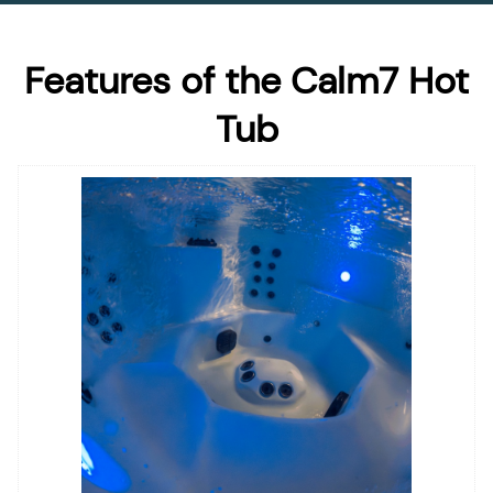
Features of the Calm7 Hot
Tub