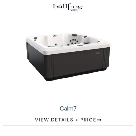
Calm7
VIEW DETAILS + PRICE