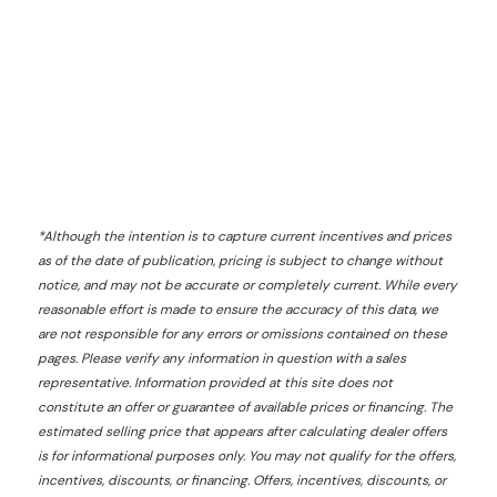
*
Although the intention is to capture current incentives and prices
as of the date of publication, pricing is subject to change without
notice, and may not be accurate or completely current. While every
reasonable effort is made to ensure the accuracy of this data, we
are not responsible for any errors or omissions contained on these
pages. Please verify any information in question with a sales
representative. Information provided at this site does not
constitute an offer or guarantee of available prices or financing. The
estimated selling price that appears after calculating dealer offers
is for informational purposes only. You may not qualify for the offers,
incentives, discounts, or financing. Offers, incentives, discounts, or