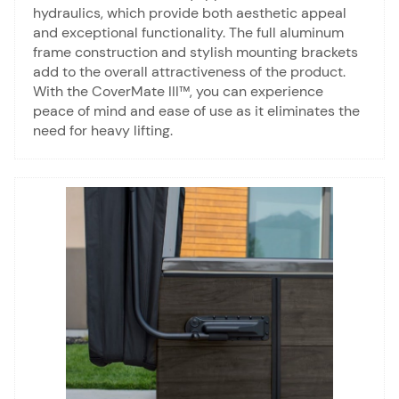
hydraulics, which provide both aesthetic appeal
and exceptional functionality. The full aluminum
frame construction and stylish mounting brackets
add to the overall attractiveness of the product.
With the CoverMate III™, you can experience
peace of mind and ease of use as it eliminates the
need for heavy lifting.