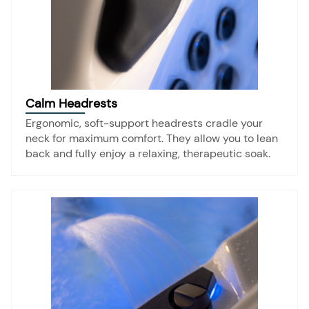
Calm Headrests
Ergonomic, soft-support headrests cradle your
neck for maximum comfort. They allow you to lean
back and fully enjoy a relaxing, therapeutic soak.