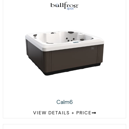
Calm6
VIEW DETAILS + PRICE