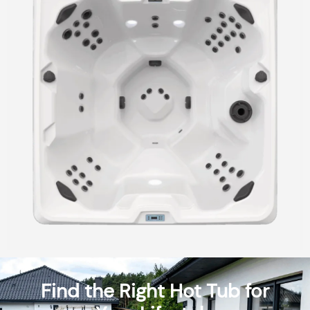
Find the Right Hot Tub for