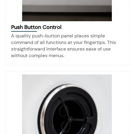
Push Button Control
A quality push-button panel places simple
command of all functions at your fingertips. This
straightforward interface ensures ease of use
without complex menus.