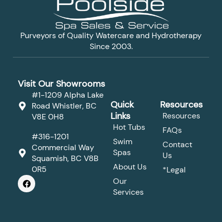
Purveyors of Quality Watercare and Hydrotherapy
Since 2003.
Visit Our Showrooms
#1-1209 Alpha Lake
Quick
Resources
Road Whistler, BC
Links
Resources
V8E 0H8
Hot Tubs
FAQs
#316-1201
Swim
Contact
Commercial Way
Spas
Us
Squamish, BC V8B
About Us
0R5
*Legal
F
Our
a
Services
c
e
b
o