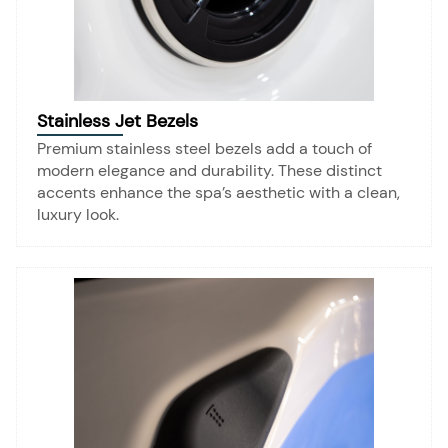
Stainless Jet Bezels
Premium stainless steel bezels add a touch of
modern elegance and durability. These distinct
accents enhance the spa’s aesthetic with a clean,
luxury look.