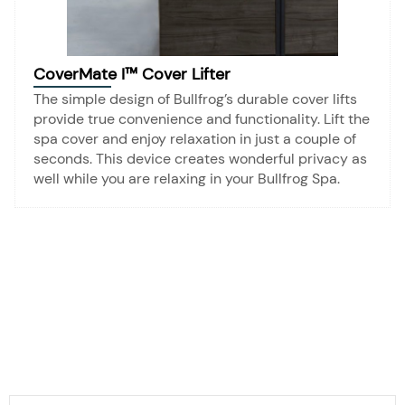
CoverMate I™ Cover Lifter
The simple design of Bullfrog’s durable cover lifts
provide true convenience and functionality. Lift the
spa cover and enjoy relaxation in just a couple of
seconds. This device creates wonderful privacy as
well while you are relaxing in your Bullfrog Spa.