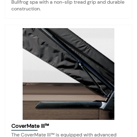
Bullfrog spa with a non-slip tread grip and durable
construction.
CoverMate III™
The CoverMate III™ is equipped with advanced