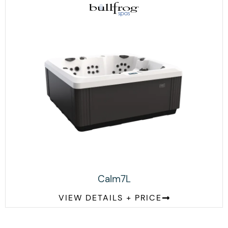
Calm7L
VIEW DETAILS + PRICE