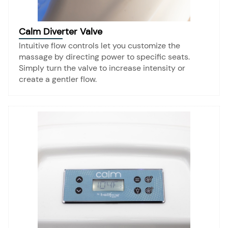
Calm Diverter Valve
Intuitive flow controls let you customize the
massage by directing power to specific seats.
Simply turn the valve to increase intensity or
create a gentler flow.