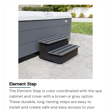
Element Step
The Element Step is color coordinated with the spa
cabinet and cover with a brown or grey option.
These durable, long-lasting steps are easy to
install and create safe and easy access to your