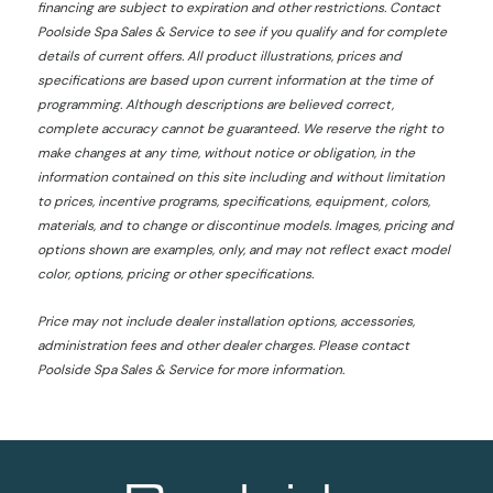
financing are subject to expiration and other restrictions. Contact
Poolside Spa Sales & Service
to see if you qualify and for complete
details of current offers. All product illustrations, prices and
specifications are based upon current information at the time of
programming. Although descriptions are believed correct,
complete accuracy cannot be guaranteed. We reserve the right to
make changes at any time, without notice or obligation, in the
information contained on this site including and without limitation
to prices, incentive programs, specifications, equipment, colors,
materials, and to change or discontinue models. Images, pricing and
options shown are examples, only, and may not reflect exact model
color, options, pricing or other specifications.
Price may not include dealer installation options, accessories,
administration fees and other dealer charges. Please contact
Poolside Spa Sales & Service
for more information.