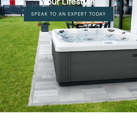
Your Lifestyle
SPEAK TO AN EXPERT TODAY