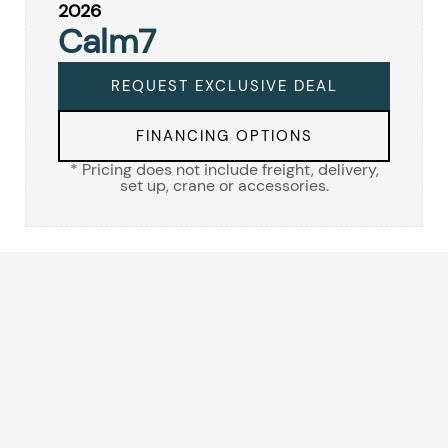
2026
Calm7
REQUEST EXCLUSIVE DEAL
FINANCING OPTIONS
* Pricing does not include freight, delivery,
set up, crane or accessories.