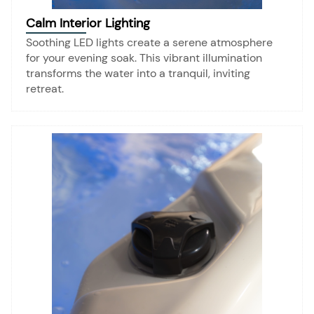
Calm Interior Lighting
Soothing LED lights create a serene atmosphere
for your evening soak. This vibrant illumination
transforms the water into a tranquil, inviting
retreat.