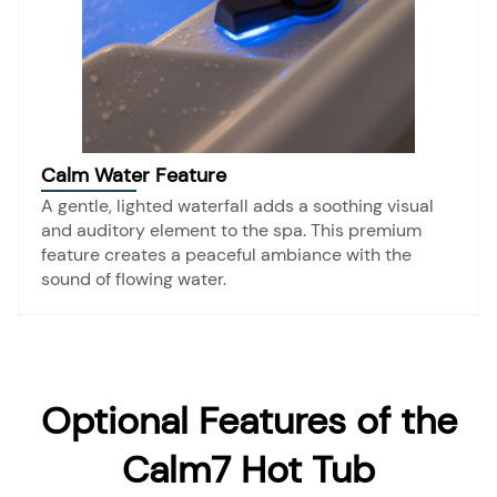
Calm Water Feature
A gentle, lighted waterfall adds a soothing visual
and auditory element to the spa. This premium
feature creates a peaceful ambiance with the
sound of flowing water.
Optional Features of the
Calm7 Hot Tub