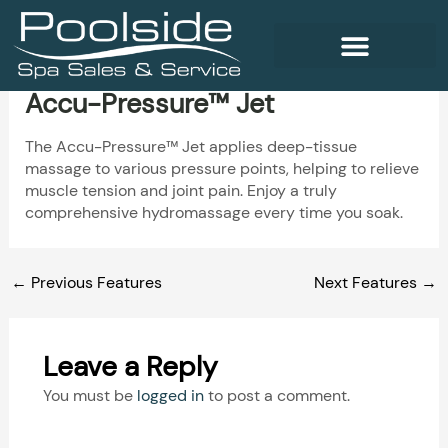
Skip
to
content
Accu-Pressure™ Jet
WELLNESS PRODUCTS
The Accu-Pressure™ Jet applies deep-tissue
massage to various pressure points, helping to relieve
muscle tension and joint pain. Enjoy a truly
comprehensive hydromassage every time you soak.
←
Previous Features
Next Features
→
Leave a Reply
You must be
logged in
to post a comment.