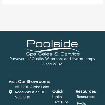
Purveyors of Quality Watercare and Hydrotherapy
Since 2003.
Visit Our Showrooms
#1-1209 Alpha Lake
Quick
Resources
Road Whistler, BC
Links
Resources
V8E 0H8
Hot Tubs
FAQs