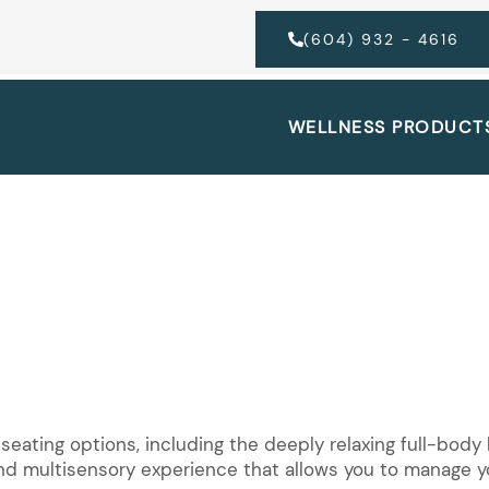
(604) 932 - 4616
WELLNESS PRODUCT
 seating options, including the deeply relaxing full-bod
and multisensory experience that allows you to manage yo