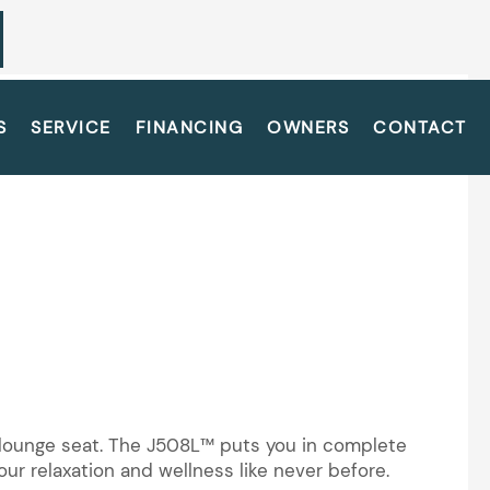
S
SERVICE
FINANCING
OWNERS
CONTACT
y lounge seat. The J508L™ puts you in complete
ur relaxation and wellness like never before.