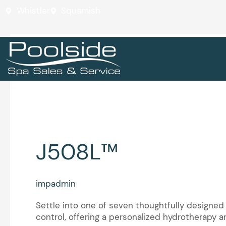
Skip
Whistler
Squamish
to
content
J5™ Collection
J508L™
J508L™
impadmin
Settle into one of seven thoughtfully designed
control, offering a personalized hydrotherapy 