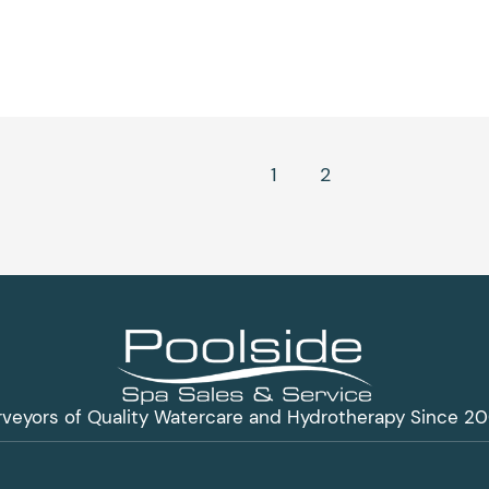
1
2
3
rveyors of Quality Watercare and Hydrotherapy Since 20