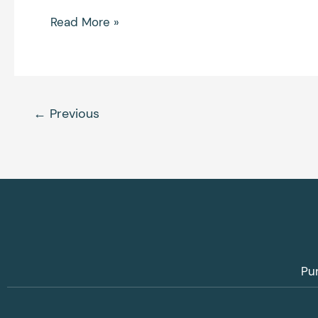
Read More »
←
Previous
Pu