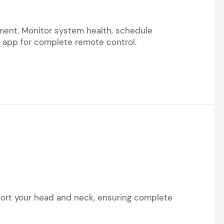
ement. Monitor system health, schedule
m app for complete remote control.
pport your head and neck, ensuring complete