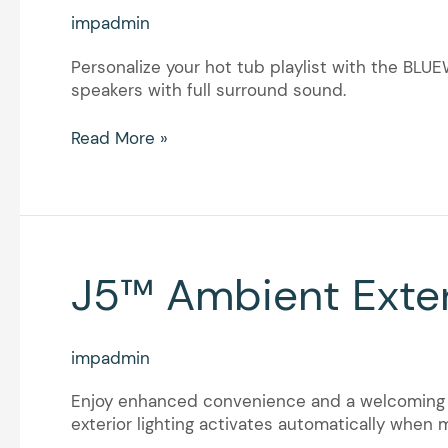
impadmin
Personalize your hot tub playlist with the BL
speakers with full surround sound.
Read More »
J5™
J5™ Ambient Exter
Ambient
Exterior
Lighting
impadmin
with
Motion
Enjoy enhanced convenience and a welcoming a
Sensor
exterior lighting activates automatically when 