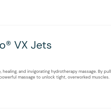
o® VX Jets
, healing, and invigorating hydrotherapy massage. By pull
t powerful massage to unlock tight, overworked muscles.