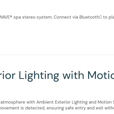
UEWAVE® spa stereo system. Connect via Bluetooth to p
ior Lighting with Moti
tmosphere with Ambient Exterior Lighting and Motion S
movement is detected, ensuring safe entry and exit witho