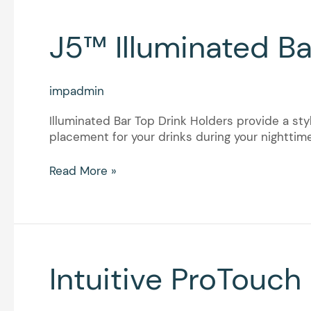
J5™
J5™ Illuminated Ba
Illuminated
Bar
Top
impadmin
Drink
Holders
Illuminated Bar Top Drink Holders provide a sty
placement for your drinks during your nighttim
Read More »
Intuitive
Intuitive ProTouch
ProTouch
Plus™