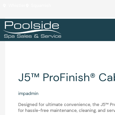
Skip
Whistler
Squamish
to
content
J5™ Collection
J5™
J5™ ProFinish® Ca
ProFinish®
Cabinetry
impadmin
Designed for ultimate convenience, the J5™ ProF
for hassle-free maintenance, cleaning, and ser