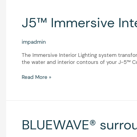
J5™
J5™ Immersive Inte
Immersive
Interior
Lighting
impadmin
The Immersive Interior Lighting system transfor
the water and interior contours of your J-5™ Co
Read More »
BLUEWAVE®
BLUEWAVE® surro
surround
sound