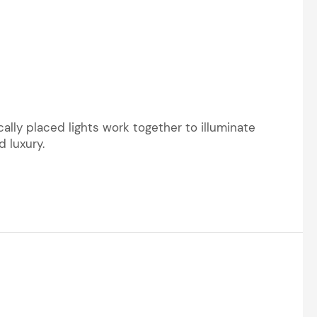
ally placed lights work together to illuminate
 luxury.