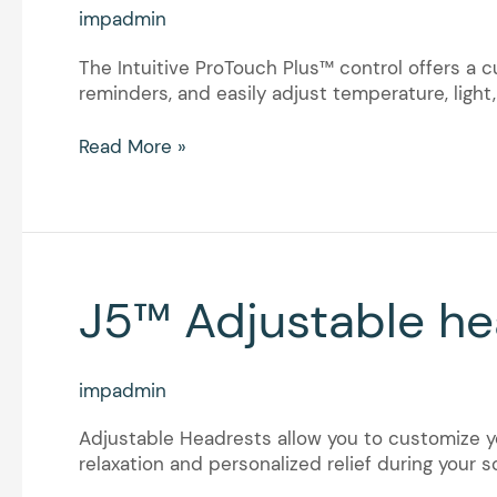
control
impadmin
The Intuitive ProTouch Plus™ control offers a 
reminders, and easily adjust temperature, ligh
Read More »
J5™
J5™ Adjustable he
Adjustable
headrests
impadmin
Adjustable Headrests allow you to customize yo
relaxation and personalized relief during your s