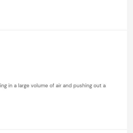
ing in a large volume of air and pushing out a