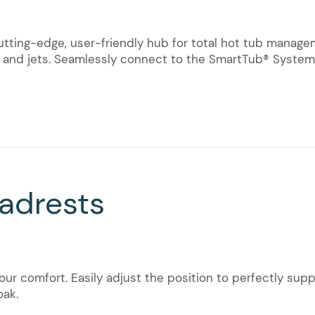
cutting-edge, user-friendly hub for total hot tub manag
t, and jets. Seamlessly connect to the SmartTub® Syste
adrests
ur comfort. Easily adjust the position to perfectly su
oak.