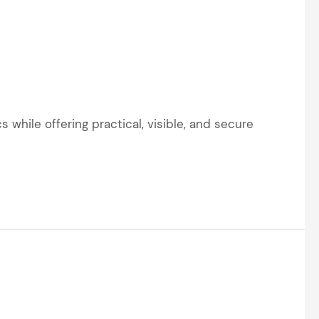
 while offering practical, visible, and secure