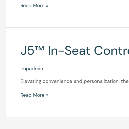
Read More »
J5™
J5™ In-Seat Contr
In-
Seat
Control
impadmin
Panel
Elevating convenience and personalization, the
Read More »