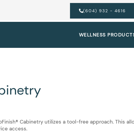
(604) 932 - 4616
WELLNESS PRODUCT
binetry
inish® Cabinetry utilizes a tool-free approach. This al
vice access.