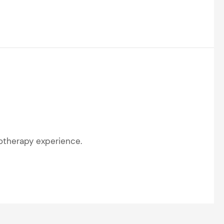
rotherapy experience.