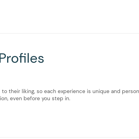
Profiles
to their liking, so each experience is unique and persona
on, even before you step in.