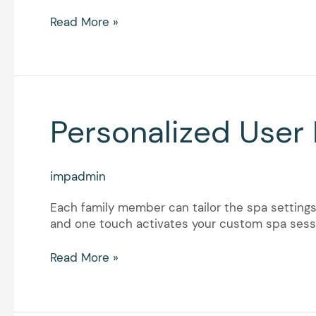
Read More »
Personalized
Personalized User 
User
Profiles
impadmin
Each family member can tailor the spa settings 
and one touch activates your custom spa sessi
Read More »