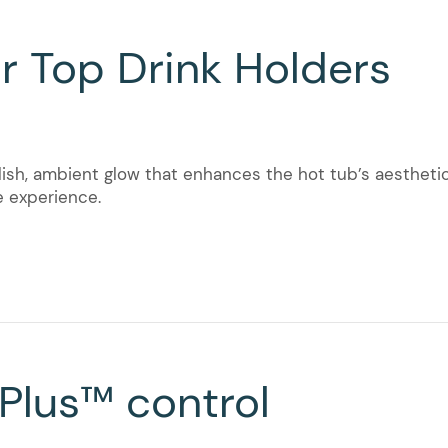
r Top Drink Holders
lish, ambient glow that enhances the hot tub’s aesthetics
e experience.
 Plus™ control