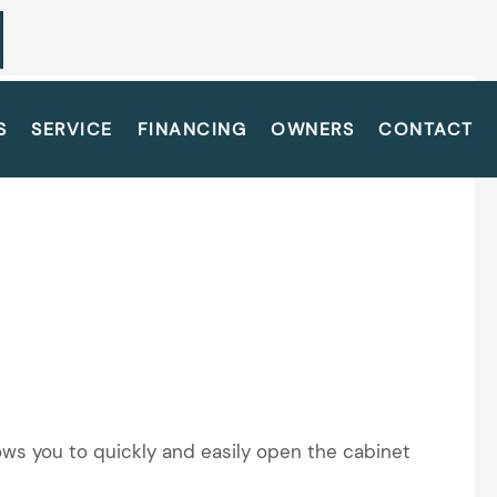
S
SERVICE
FINANCING
OWNERS
CONTACT
lows you to quickly and easily open the cabinet