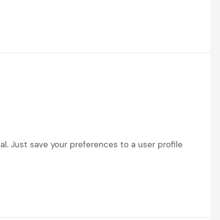
l. Just save your preferences to a user profile