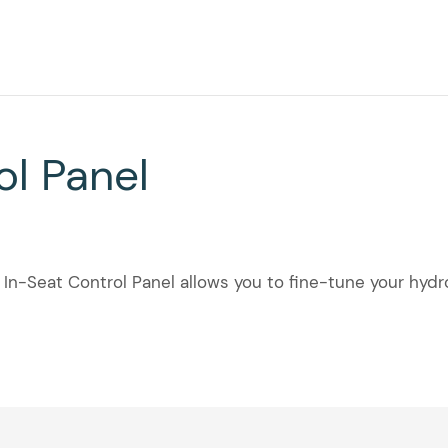
ol Panel
 In-Seat Control Panel allows you to fine-tune your hyd