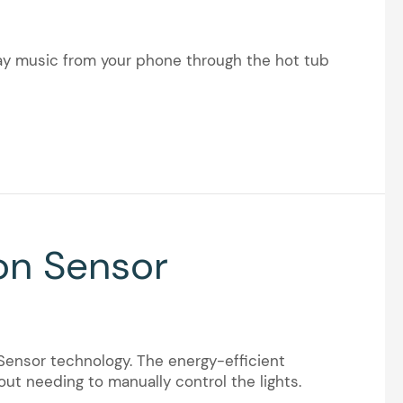
lay music from your phone through the hot tub
on Sensor
ensor technology. The energy-efficient
ut needing to manually control the lights.