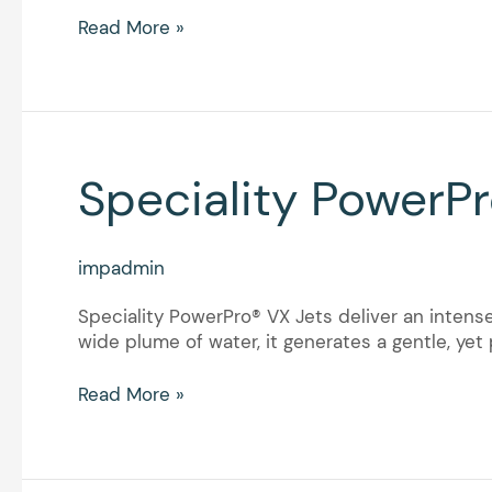
Read More »
Speciality
Speciality PowerPr
PowerPro®
VX
Jets
impadmin
Speciality PowerPro® VX Jets deliver an intense
wide plume of water, it generates a gentle, ye
Read More »