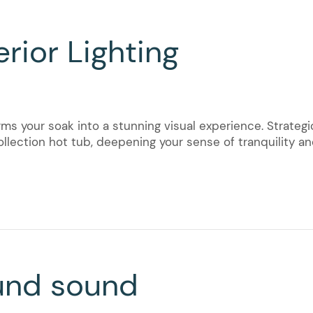
rior Lighting
ms your soak into a stunning visual experience. Strategic
llection hot tub, deepening your sense of tranquility and
und sound