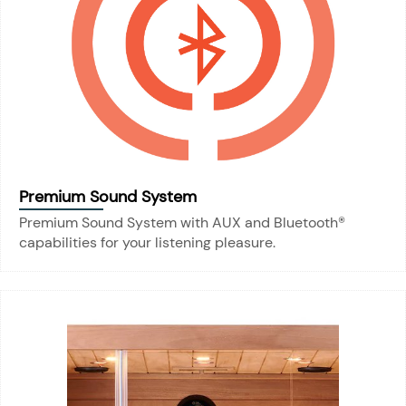
Premium Sound System
Premium Sound System with AUX and Bluetooth®
capabilities for your listening pleasure.