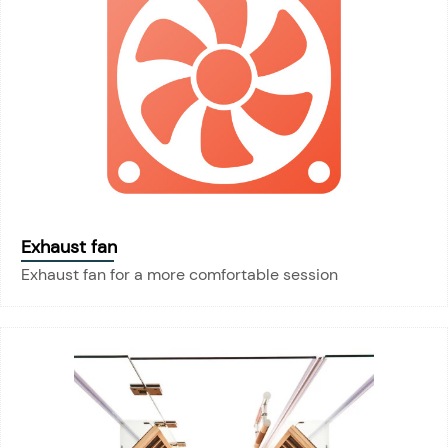
Exhaust fan
Exhaust fan for a more comfortable session