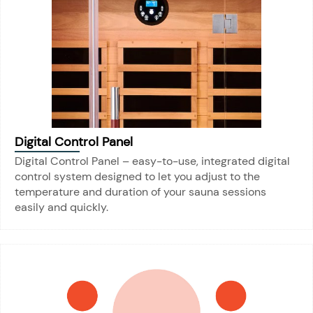
Digital Control Panel
Digital Control Panel – easy-to-use, integrated digital
control system designed to let you adjust to the
temperature and duration of your sauna sessions
easily and quickly.