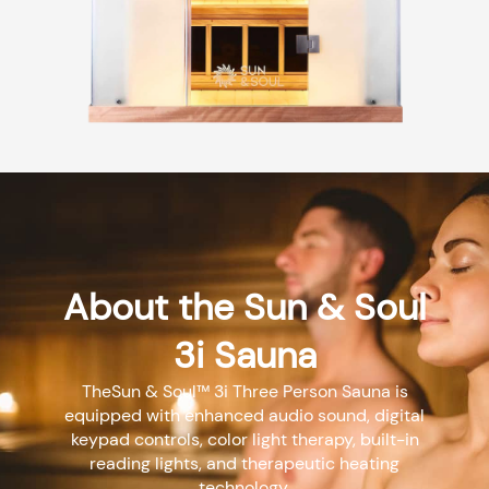
About the Sun & Soul
3i Sauna
TheSun & Soul™ 3i Three Person Sauna is
equipped with enhanced audio sound, digital
keypad controls, color light therapy, built-in
reading lights, and therapeutic heating
technology.