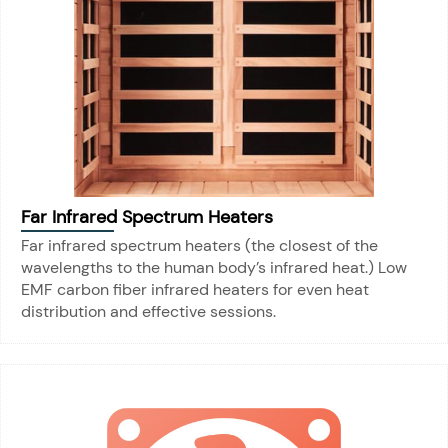
Far Infrared Spectrum Heaters
Far infrared spectrum heaters (the closest of the
wavelengths to the human body’s infrared heat.) Low
EMF carbon fiber infrared heaters for even heat
distribution and effective sessions.