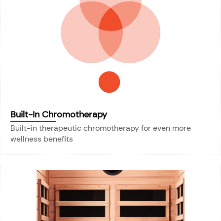
Built-In Chromotherapy
Built-in therapeutic chromotherapy for even more
wellness benefits