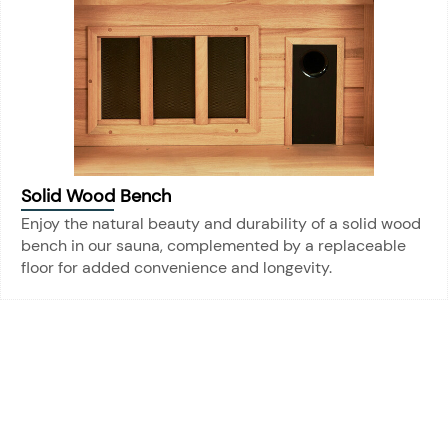
Solid Wood Bench
Enjoy the natural beauty and durability of a solid wood
bench in our sauna, complemented by a replaceable
floor for added convenience and longevity.