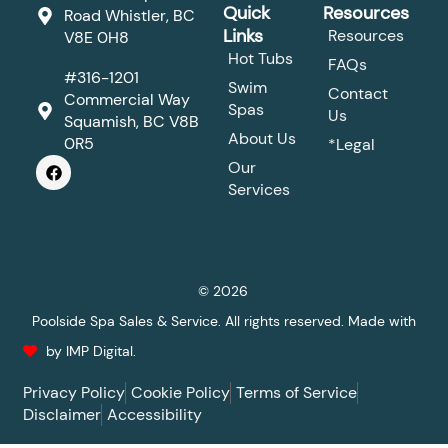
Quick
Resources
Road Whistler, BC
Links
Resources
V8E 0H8
Hot Tubs
FAQs
#316-1201
Swim
Contact
Commercial Way
Spas
Us
Squamish, BC V8B
About Us
0R5
*Legal
F
Our
a
Services
c
e
b
o
o
k
© 2026
Poolside Spa Sales & Service. All rights reserved. Made with
by IMP Digital.
Privacy Policy
Cookie Policy
Terms of Service
Disclaimer
Accessibility