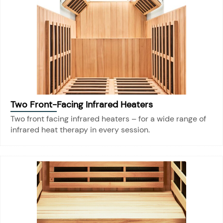
Two Front-Facing Infrared Heaters
Two front facing infrared heaters – for a wide range of
infrared heat therapy in every session.