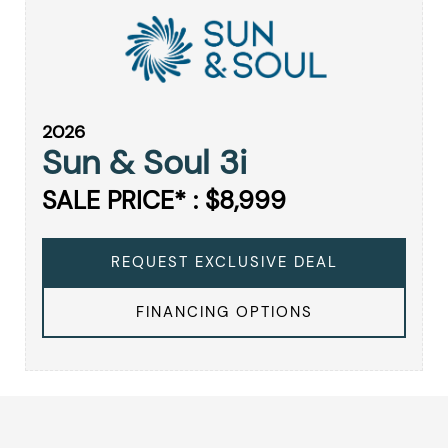
2026
Sun & Soul 3i
SALE PRICE* : $8,999
REQUEST EXCLUSIVE DEAL
FINANCING OPTIONS