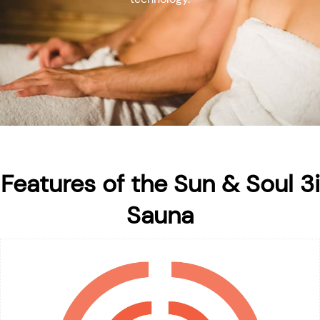
Features of the Sun & Soul 3i
Sauna