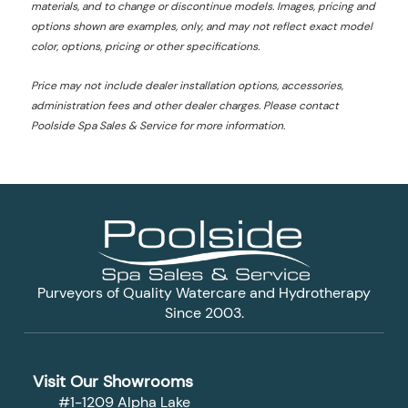
materials, and to change or discontinue models. Images, pricing and
options shown are examples, only, and may not reflect exact model
color, options, pricing or other specifications.
Price may not include dealer installation options, accessories,
administration fees and other dealer charges. Please contact
Poolside Spa Sales & Service
for more information.
Purveyors of Quality Watercare and Hydrotherapy
Since 2003.
Visit Our Showrooms
#1-1209 Alpha Lake