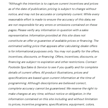
*
Although the intention is to capture current incentives and prices
as of the date of publication, pricing is subject to change without
notice, and may not be accurate or completely current. While every
reasonable effort is made to ensure the accuracy of this data, we
are not responsible for any errors or omissions contained on these
pages. Please verify any information in question with a sales
representative. Information provided at this site does not
constitute an offer or guarantee of available prices or financing. The
estimated selling price that appears after calculating dealer offers
is for informational purposes only. You may not qualify for the offers,
incentives, discounts, or financing. Offers, incentives, discounts, or
financing are subject to expiration and other restrictions. Contact
Poolside Spa Sales & Service
to see if you qualify and for complete
details of current offers. All product illustrations, prices and
specifications are based upon current information at the time of
programming. Although descriptions are believed correct,
complete accuracy cannot be guaranteed. We reserve the right to
make changes at any time, without notice or obligation, in the
information contained on this site including and without limitation
to prices, incentive programs, specifications, equipment, colors,