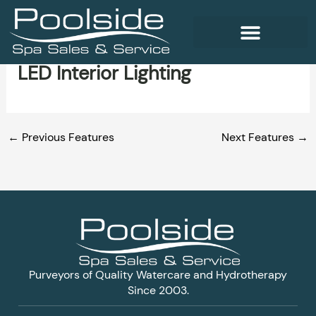
Skip
to
content
LED Interior Lighting
WELLNESS PRODUCTS
←
Previous Features
Next Features
→
Purveyors of Quality Watercare and Hydrotherapy
Since 2003.