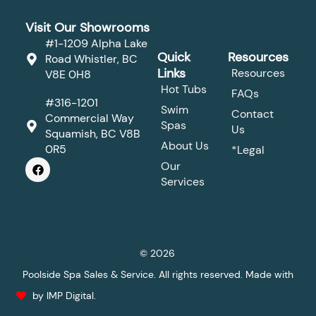
Visit Our Showrooms
#1-1209 Alpha Lake
Quick
Resources
Road Whistler, BC
Links
Resources
V8E 0H8
Hot Tubs
FAQs
#316-1201
Swim
Contact
Commercial Way
Spas
Us
Squamish, BC V8B
About Us
0R5
*Legal
F
Our
a
Services
c
e
b
o
o
k
© 2026
Poolside Spa Sales & Service. All rights reserved. Made with
by IMP Digital.