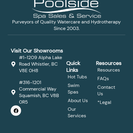
Purveyors of Quality Watercare and Hydrotherapy
Since 2003.
Visit Our Showrooms
#1-1209 Alpha Lake
Quick
Resources
Road Whistler, BC
Links
Resources
V8E 0H8
Hot Tubs
FAQs
#316-1201
Swim
Contact
Commercial Way
Spas
Us
Squamish, BC V8B
About Us
0R5
*Legal
F
Our
a
Services
c
e
b
o