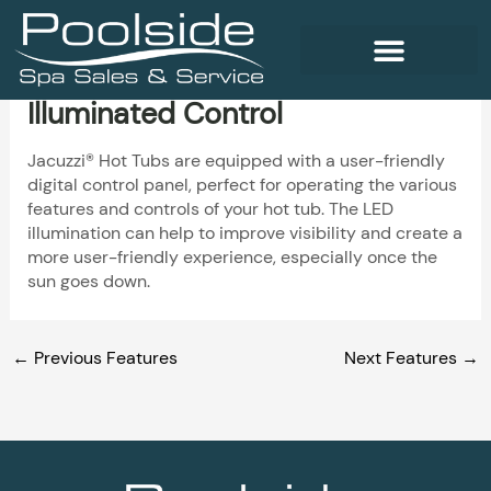
Skip
to
content
Illuminated Control
WELLNESS PRODUCTS
Jacuzzi® Hot Tubs are equipped with a user-friendly
digital control panel, perfect for operating the various
features and controls of your hot tub. The LED
illumination can help to improve visibility and create a
more user-friendly experience, especially once the
sun goes down.
←
Previous Features
Next Features
→