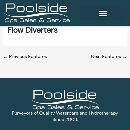
Skip
to
content
Flow Diverters
WELLNESS PRODUCTS
←
Previous Features
Next Features
→
Purveyors of Quality Watercare and Hydrotherapy
Since 2003.