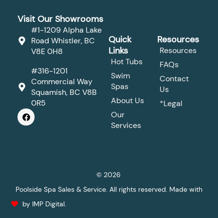
Visit Our Showrooms
#1-1209 Alpha Lake
Quick
Resources
Road Whistler, BC
Links
Resources
V8E 0H8
Hot Tubs
FAQs
#316-1201
Swim
Contact
Commercial Way
Spas
Us
Squamish, BC V8B
About Us
0R5
*Legal
F
Our
a
Services
c
e
b
o
o
k
© 2026
Poolside Spa Sales & Service. All rights reserved. Made with
by IMP Digital.