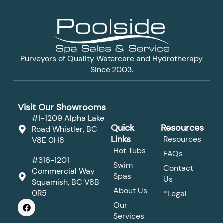
Purveyors of Quality Watercare and Hydrotherapy
Since 2003.
Visit Our Showrooms
#1-1209 Alpha Lake
Quick
Resources
Road Whistler, BC
Links
Resources
V8E 0H8
Hot Tubs
FAQs
#316-1201
Swim
Contact
Commercial Way
Spas
Us
Squamish, BC V8B
About Us
0R5
*Legal
F
Our
a
Services
c