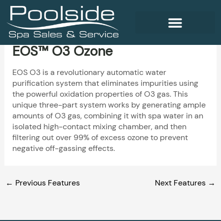
Skip
to
content
EOS™ O3 Ozone
WELLNESS PRODUCTS
EOS O3 is a revolutionary automatic water
purification system that eliminates impurities using
the powerful oxidation properties of O3 gas. This
unique three-part system works by generating ample
amounts of O3 gas, combining it with spa water in an
isolated high-contact mixing chamber, and then
filtering out over 99% of excess ozone to prevent
negative off-gassing effects.
←
Previous Features
Next Features
→