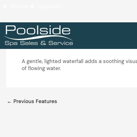
Skip
Whistler
Squamish
to
content
Calm Water Feature
A gentle, lighted waterfall adds a soothing vi
of flowing water.
←
Previous Features