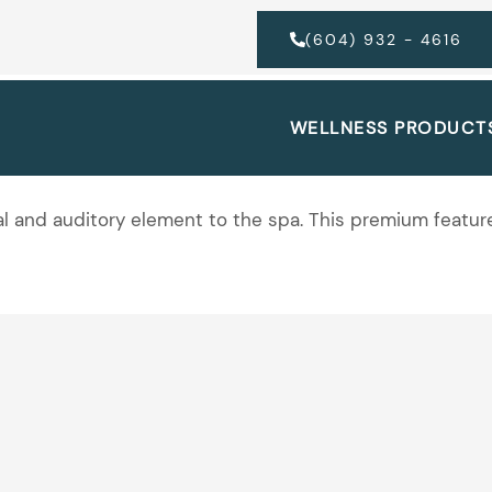
(604) 932 - 4616
WELLNESS PRODUCT
sual and auditory element to the spa. This premium feat