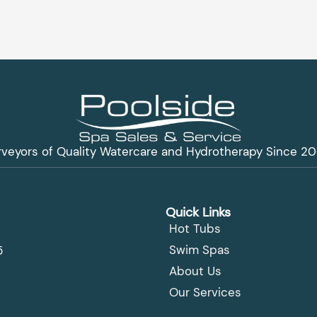
rveyors of Quality Watercare and Hydrotherapy Since 20
Quick Links
Hot Tubs
Swim Spas
5
About Us
Our Services