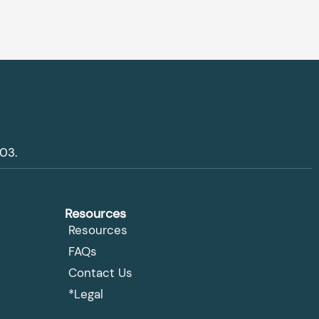
03.
Resources
Resources
FAQs
Contact Us
*Legal