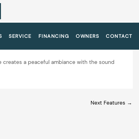
S
SERVICE
FINANCING
OWNERS
CONTACT
ure creates a peaceful ambiance with the sound
Next Features
→