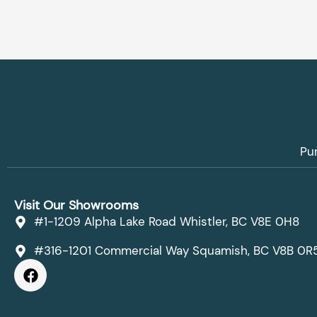
Pu
Visit Our Showrooms
#1-1209 Alpha Lake Road Whistler, BC V8E 0H8
#316-1201 Commercial Way Squamish, BC V8B 0R
F
a
c
e