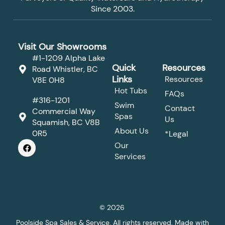
Since 2003.
Visit Our Showrooms
#1-1209 Alpha Lake
Quick
Resources
Road Whistler, BC
Links
Resources
V8E 0H8
Hot Tubs
FAQs
#316-1201
Swim
Contact
Commercial Way
Spas
Us
Squamish, BC V8B
About Us
0R5
*Legal
F
Our
a
Services
c
e
b
o
o
k
© 2026
Poolside Spa Sales & Service. All rights reserved. Made with