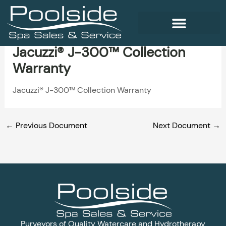
Skip
to
content
Jacuzzi® J-300™ Collection
WELLNESS PRODUCTS
Warranty
Jacuzzi® J-300™ Collection Warranty
←
Previous Document
Next Document
→
Purveyors of Quality Watercare and Hydrotherapy