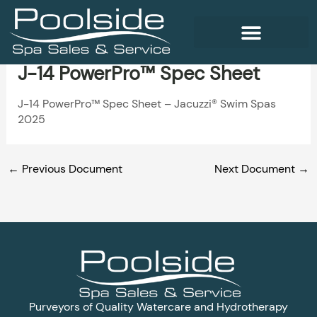
Skip
to
content
J-14 PowerPro™ Spec Sheet
WELLNESS PRODUCTS
J-14 PowerPro™ Spec Sheet – Jacuzzi® Swim Spas
2025
←
Previous Document
Next Document
→
Purveyors of Quality Watercare and Hydrotherapy