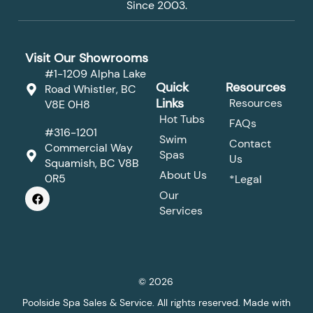
Since 2003.
Visit Our Showrooms
#1-1209 Alpha Lake
Quick
Resources
Road Whistler, BC
Links
Resources
V8E 0H8
Hot Tubs
FAQs
#316-1201
Swim
Contact
Commercial Way
Spas
Us
Squamish, BC V8B
About Us
0R5
*Legal
F
Our
a
Services
c
e
b
o
o
k
© 2026
Poolside Spa Sales & Service. All rights reserved. Made with