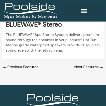
Skip
to
content
BLUEWAVE® Stereo
WELLNESS PRODUCTS
The BLUEWAVE
Spa Stereo System delivers premium
®
sound through the speakers in your Jacuzzi® Hot Tub.
Marine grade waterproof speakers provide crisp, clear
sound even with the jets running.
←
Previous Features
Next Features
→