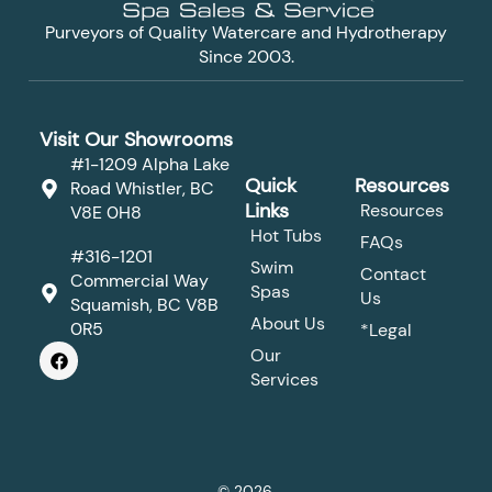
Purveyors of Quality Watercare and Hydrotherapy
Since 2003.
Visit Our Showrooms
#1-1209 Alpha Lake
Quick
Resources
Road Whistler, BC
Links
Resources
V8E 0H8
Hot Tubs
FAQs
#316-1201
Swim
Contact
Commercial Way
Spas
Us
Squamish, BC V8B
About Us
0R5
*Legal
F
Our
a
Services
c
e
b
o
o
k
© 2026