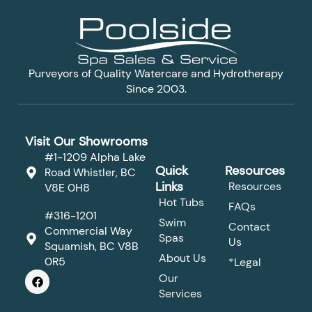
Purveyors of Quality Watercare and Hydrotherapy
Since 2003.
Visit Our Showrooms
#1-1209 Alpha Lake
Quick
Resources
Road Whistler, BC
Links
Resources
V8E 0H8
Hot Tubs
FAQs
#316-1201
Swim
Contact
Commercial Way
Spas
Us
Squamish, BC V8B
About Us
0R5
*Legal
F
Our
a
Services
c
e