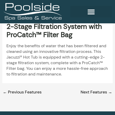
Skip
to
content
2-Stage Filtration System with
WELLNESS PRODUCTS
ProCatch™ Filter Bag
Enjoy the benefits of water that has been filtered and
cleaned using an innovative filtration process. This
Jacuzzi® Hot Tub is equipped with a cutting-edge 2-
stage filtration system, complete with a ProCatch™
Filter bag. You can enjoy a more hassle-free approach
to filtration and maintenance.
←
Previous Features
Next Features
→